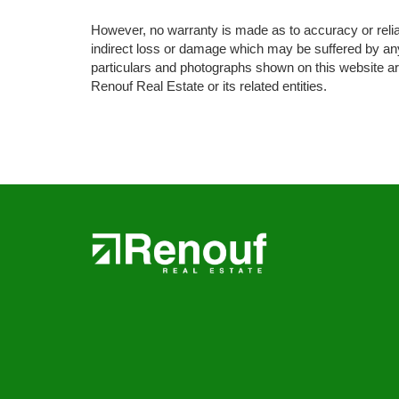
However, no warranty is made as to accuracy or reliabil
indirect loss or damage which may be suffered by any 
particulars and photographs shown on this website are
Renouf Real Estate or its related entities.