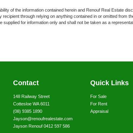
ity of the information contained herein and Renouf Real Estate disclaim
recipient through relying on anything contained in or omitted from the
 supplied for information only and shall not be taken as a representat
Contact
Quick Links
148 Railway Street
For Sale
Cottesloe WA 6011
For Rent
(08) 9385 1890
Appraisal
Jayson@renoufrealestate.com
Jayson Renouf 0412 597 586