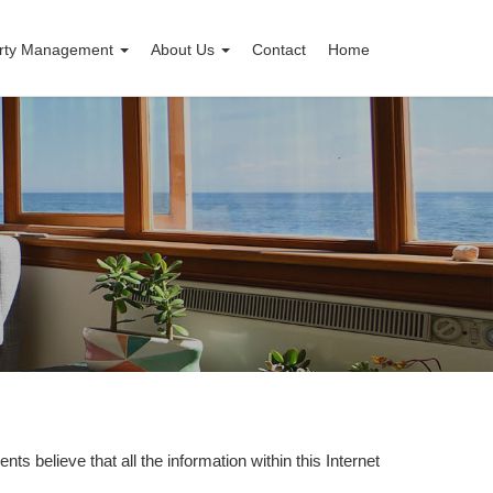
rty Management
About Us
Contact
Home
nts believe that all the information within this Internet