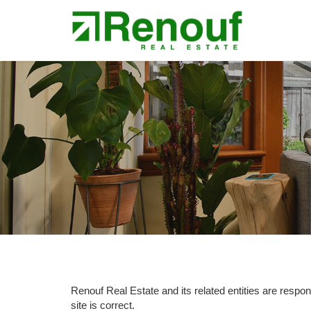
Renouf Real Estate and its related entities are responsi
site is correct.