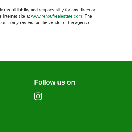
s all liability and responsibility for any direct or
 Internet site at
www.renoufrealestate.com
.The
ion in any respect on the vendor or the agent, or
Follow us on