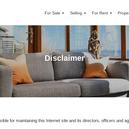
For Sale
Selling
For Rent
Prope
Disclaimer
ble for maintaining this Internet site and its directors, officers and age